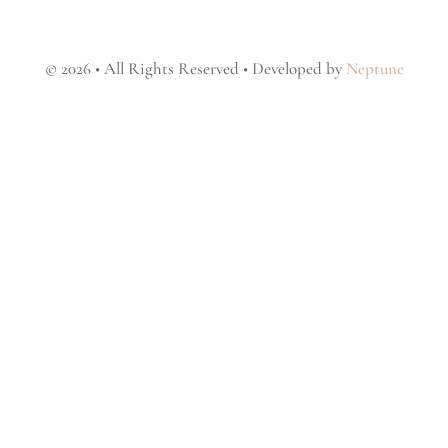
© 2026 • All Rights Reserved • Developed by
Neptune