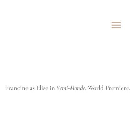
Skip
to
content
Francine as Elise in
Semi-Monde
. World Premiere.