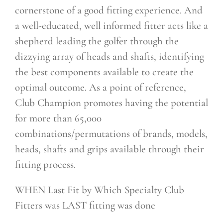
cornerstone of a good fitting experience. And
a well-educated, well informed fitter acts like a
shepherd leading the golfer through the
dizzying array of heads and shafts, identifying
the best components available to create the
optimal outcome. As a point of reference,
Club Champion promotes having the potential
for more than 65,000
combinations/permutations of brands, models,
heads, shafts and grips available through their
fitting process.
WHEN Last Fit by Which Specialty Club
Fitters was LAST fitting was done