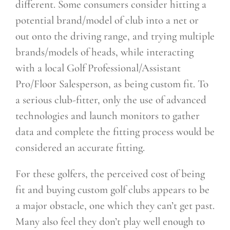
different. Some consumers consider hitting a
potential brand/model of club into a net or
out onto the driving range, and trying multiple
brands/models of heads, while interacting
with a local Golf Professional/Assistant
Pro/Floor Salesperson, as being custom fit. To
a serious club-fitter, only the use of advanced
technologies and launch monitors to gather
data and complete the fitting process would be
considered an accurate fitting.
For these golfers, the perceived cost of being
fit and buying custom golf clubs appears to be
a major obstacle, one which they can’t get past.
Many also feel they don’t play well enough to