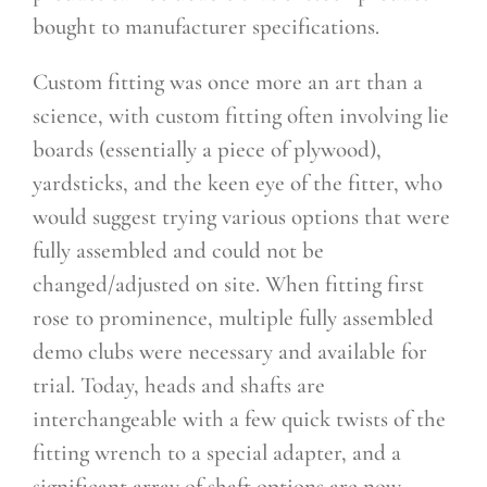
bought to manufacturer specifications.
Custom fitting was once more an art than a
science, with custom fitting often involving lie
boards (essentially a piece of plywood),
yardsticks, and the keen eye of the fitter, who
would suggest trying various options that were
fully assembled and could not be
changed/adjusted on site. When fitting first
rose to prominence, multiple fully assembled
demo clubs were necessary and available for
trial. Today, heads and shafts are
interchangeable with a few quick twists of the
fitting wrench to a special adapter, and a
significant array of shaft options are now