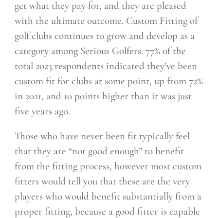
get what they pay for, and they are pleased
with the ultimate outcome. Custom Fitting of
golf clubs continues to grow and develop as a
category among Serious
Golfers. 77% of the
total 2023 respondents indicated they’ve been
custom fit for clubs at some point, up from 72%
in 2021, and 10 points higher than it was just
five years ago.
Those who have never been fit typically feel
that they are “not good enough” to benefit
from the fitting process, however most custom
fitters would tell you that these are the very
players who would benefit substantially from a
proper fitting, because a good fitter is capable