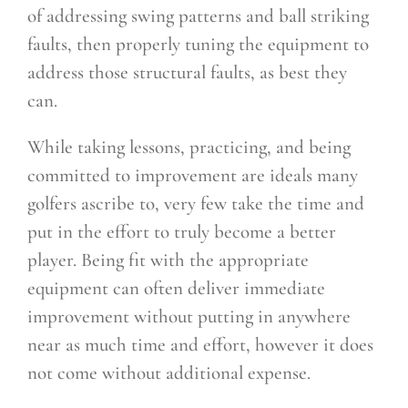
of addressing swing patterns and ball striking
faults, then properly tuning the equipment to
address those structural faults, as best they
can.
While taking lessons, practicing, and being
committed to improvement are ideals many
golfers ascribe to, very few take the time and
put in the effort to truly become a better
player. Being fit with the appropriate
equipment can often deliver immediate
improvement without putting in anywhere
near as much time and effort, however it does
not come without additional expense.