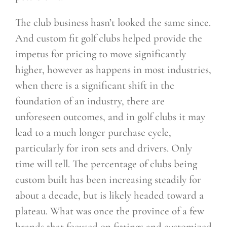
The club business hasn’t looked the same since.
And custom fit golf clubs helped provide the
impetus for pricing to move significantly
higher, however as happens in most industries,
when there is a significant shift in the
foundation of an industry, there are
unforeseen outcomes, and in golf clubs it may
lead to a much longer purchase cycle,
particularly for iron sets and drivers. Only
time will tell. The percentage of clubs being
custom built has been increasing steadily for
about a decade, but is likely headed toward a
plateau. What was once the province of a few
brands that focused on fittings and customized