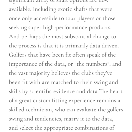
available, including exotic shafts that were
once only accessible to tour players or those
seeking super high-performance products.
And perhaps the most
substantial change to
the process is that it is primarily data driven.
Golfers that have been fit often speak of the
importance of the data, or “the numbers”, and
the vast majority believes the clubs they’ve
been fit with are matched to their swing and
skills by scientific evidence and data The heart
of a great custom fitting experience remains a
skilled technician, who can evaluate the golfers
swing and tendencies, marry it to the data,
and select the appropriate combinations of