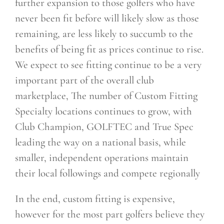
further expansion to those golfers who have
never been fit before will likely slow as those
remaining, are less likely to succumb to the
benefits of being fit as prices continue to rise.
We expect to see fitting continue to be a very
important part of the overall club
marketplace, The number of Custom Fitting
Specialty locations continues to grow, with
Club Champion, GOLFTEC and
True Spec
leading the way on a national basis, while
smaller, independent operations maintain
their local followings and compete regionally
In the end, custom fitting is expensive,
however for the most part golfers believe they