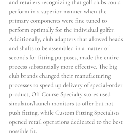
and retailers recognizing that golf clubs could
perform in a superior manner when the
primary components were fine tuned to
perform optimally for the individual golfer.
Additionally, club adapters that allowed heads
and shafts to be assembled in a matter of
seconds for fitting purposes, made the entire
process substantially more effective. The big
club brands changed their manufacturing
processes to speed up delivery of special-order
product, Off Course Specialty stores used
simulator/launch monitors to offer but not
push fitting, while Custom Fitting Specialists
opened retail operations dedicated to the best
possible fit.