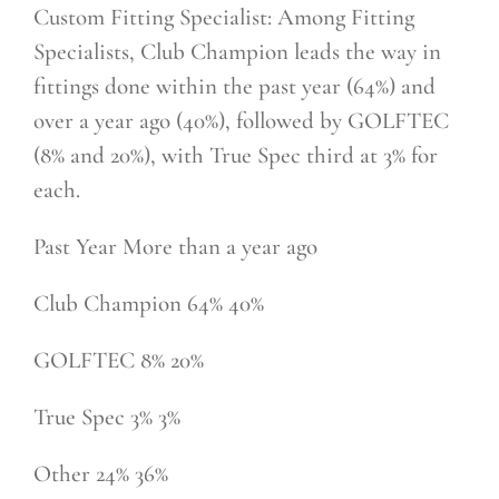
Custom Fitting Specialist: Among Fitting
Specialists, Club Champion leads the way in
fittings done within the past year (64%) and
over a year ago (40%), followed by GOLFTEC
(8% and 20%), with True Spec third at 3% for
each.
Past Year More than a year ago
Club Champion 64% 40%
GOLFTEC 8% 20%
True Spec 3% 3%
Other 24% 36%