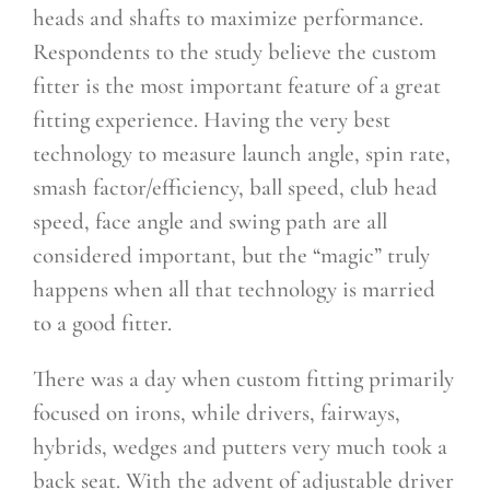
heads and shafts to maximize performance.
Respondents to the study believe the custom
fitter is the most important feature of a great
fitting experience. Having the very best
technology to measure launch angle, spin rate,
smash factor/efficiency, ball speed, club head
speed, face angle and swing path are all
considered important, but the “magic” truly
happens when all that technology is married
to a good fitter.
There was a day when custom fitting primarily
focused on irons, while drivers, fairways,
hybrids, wedges and putters very much took a
back seat. With the advent of adjustable driver