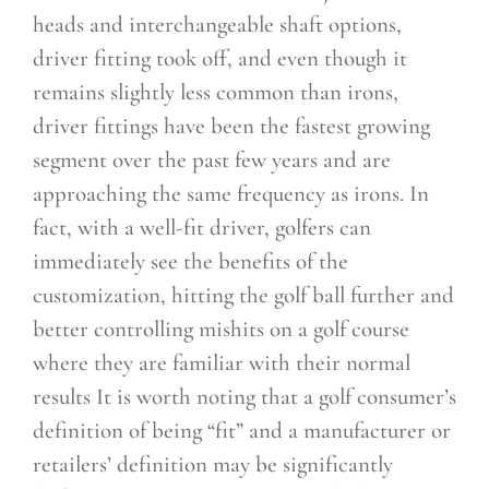
heads and interchangeable shaft options,
driver fitting took off, and even though it
remains slightly less common than irons,
driver fittings have been the fastest growing
segment over the past few years and are
approaching the same frequency as irons. In
fact, with a well-fit driver, golfers can
immediately see the
benefits of the
customization, hitting the golf ball further and
better controlling mishits on a golf course
where they are familiar with their normal
results It is worth noting that a golf consumer’s
definition of being “fit” and a manufacturer or
retailers’
definition may be significantly