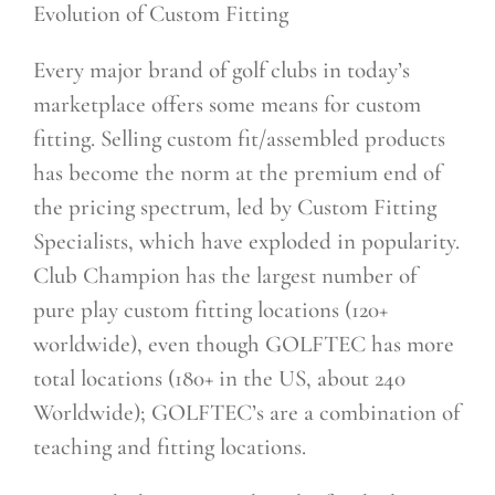
Evolution of Custom Fitting
Every major brand of golf clubs in today’s
marketplace offers some means for custom
fitting. Selling custom fit/assembled products
has become the norm at the premium end of
the pricing spectrum, led by Custom Fitting
Specialists, which have exploded in popularity.
Club Champion has the largest number of
pure play custom fitting locations (120+
worldwide), even though GOLFTEC has more
total locations (180+ in the US, about 240
Worldwide); GOLFTEC’s are a combination of
teaching and fitting locations.