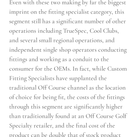
Even with these two making by far the biggest
imprint on the fitting specialist category, this
segment still has a significant number of other
operations including TrueSpec, Cool Clubs,
and several small regional operations, and
independent single shop operators conducting
fittings and working as a conduit to the
consumer for the OEMs. In fact, while Custom
Fitting Specialists have supplanted the
traditional Off Course channel as the location
of choice for being fit, the costs of the fittings
through this segment are significantly higher
than traditionally found at an Off Course Golf
Specialty retailer, and the final cost of the
product can be double that of stock product