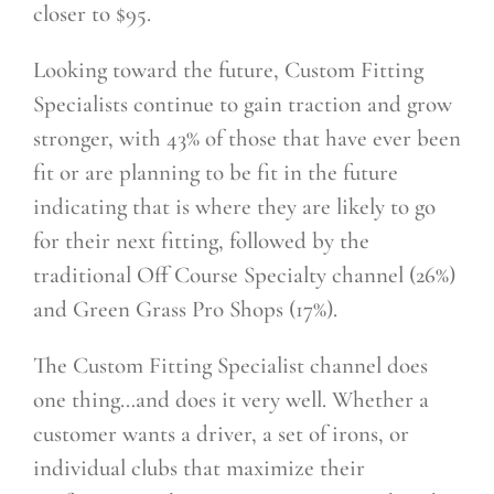
closer to $95.
Looking toward the future, Custom Fitting
Specialists continue to gain traction and grow
stronger, with 43% of those that have ever been
fit or are planning to be fit in the future
indicating that is where they
are likely to go
for their next fitting, followed by the
traditional Off Course Specialty channel (26%)
and Green Grass Pro Shops (17%).
The Custom Fitting Specialist channel does
one thing…and does it very well. Whether a
customer wants a driver, a set of irons, or
individual clubs that maximize their