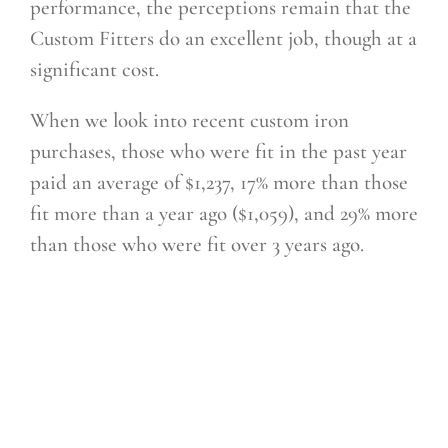
performance, the perceptions remain that
the
Custom Fitters do an excellent job, though at a
significant cost.
When we look into recent custom iron
purchases, those who were fit in the past year
paid an average of $1,237, 17% more than those
fit more than a year ago ($1,059), and 29% more
than those who were fit over 3 years ago.