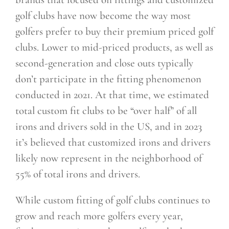
golf clubs have now become the way most
golfers prefer to buy their premium priced golf
clubs. Lower to mid-priced products, as well as
second-generation and close outs typically
don’t participate in the fitting phenomenon
conducted in 2021. At that time, we estimated
total custom fit clubs to be “over half” of all
irons and
drivers sold in the US, and in 2023
it’s believed that customized irons and drivers
likely now represent in the neighborhood of
55% of total irons and drivers.
While custom fitting of golf clubs continues to
grow and reach more golfers every year,