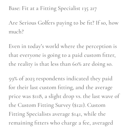
Base: Fit at a Fitting Specialist 135 217
Are Serious Golfers paying to be fit? If so, how
much?
Even in today’s world where the perception is
that everyone is going to a paid custom fitter,
the reality is that less than 60% are doing so.
59% of 2023 respondents indicated they paid
for their last custom fitting, and the average
price was $118, a slight drop vs. the last wave of
the Custom Fitting Survey ($121). Custom
Fitting Specialists average $141, while the
remaining fitters who charge a fee, averaged