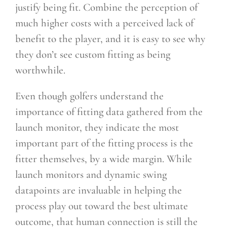
justify being fit. Combine the perception of
much higher costs with a perceived lack of
benefit to the player, and it is easy to see why
they don’t see custom fitting as being
worthwhile.
Even though golfers understand the
importance of fitting data gathered from the
launch monitor, they indicate the most
important part of the fitting process is the
fitter themselves, by a wide margin. While
launch monitors and dynamic swing
datapoints are invaluable in helping the
process play out toward the best ultimate
outcome, that human connection is still the