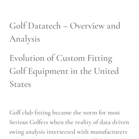
Golf Datatech – Overview and
Analysis
Evolution of Custom Fitting
Golf Equipment in the United
States
Golf club fitting became the norm for most
Serious Golfers when the reality of data driven
swing analysis intersected with manufacturers