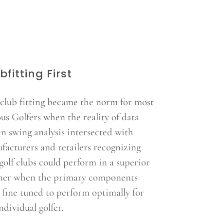
bfitting First
 club fitting became the norm for most
ous Golfers when the reality of data
en swing analysis intersected with
facturers and retailers recognizing
golf clubs could perform in a superior
er when the primary components
 fine tuned to perform optimally for
ndividual golfer.