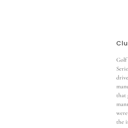
Clu
Golf
Seri
driv
manu
that 
mann
were
the i