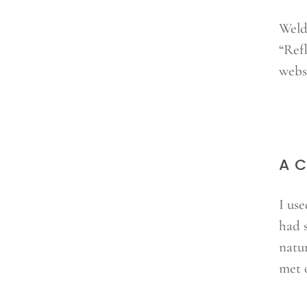
Weld
“Ref
websi
A C
I us
had 
natu
met 