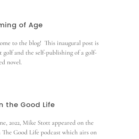
ming of Age
ome to the blog! This inaugural post is
 golf and the self-publishing of a golf-
ed novel.
in the Good Life
une, 2022, Mike Stott appeared on the
n The Good Life podcast which airs on