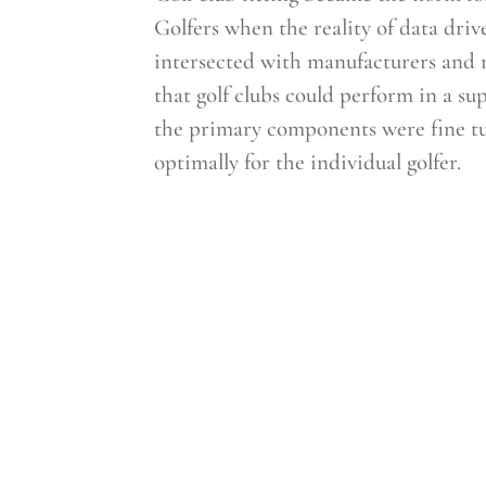
Golfers when the reality of data driv
intersected with manufacturers and r
that golf clubs could perform in a 
the primary components were fine t
optimally for the individual golfer.