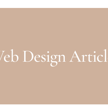
eb Design Articl