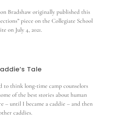
on Bradshaw originally published this
lections” piece on the Collegiate School
te on July 4, 2021.
addie’s Tale
ed to think long-time camp counselors
some of the best stories about human
re – until I became a caddie – and then
other caddies.