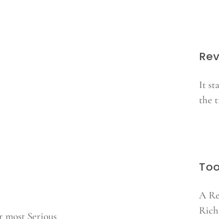
Rev
It st
the 
Too
A Re
Rich
r most Serious