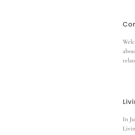
Co
Welc
about
relat
Liv
In J
Livi