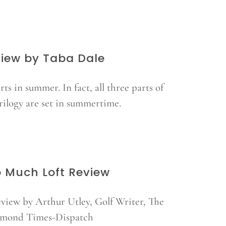
iew by Taba Dale
arts in summer. In fact, all three parts of
trilogy are set in summertime.
 Much Loft Review
view by Arthur Utley, Golf Writer, The
mond Times-Dispatch