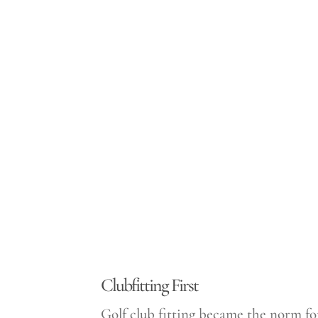
Clubfitting First
Golf club fitting became the norm fo