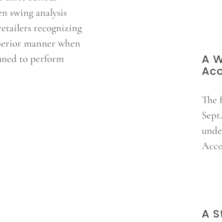
en swing analysis
etailers recognizing
superior manner when
A W
uned to perform
Ac
The 
Sept.
unde
Acco
A S