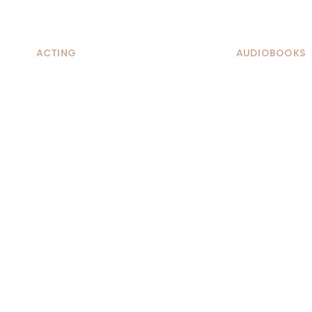
ACTING
AUDIOBOOKS