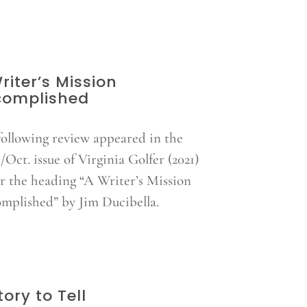
riter’s Mission
complished
following review appeared in the
/Oct. issue of Virginia Golfer (2021)
r the heading “A Writer’s Mission
mplished” by Jim Ducibella.
tory to Tell